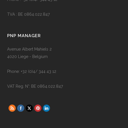
TVA : BE 0864.022.847
PNP MANAGER
Avenue Albert Mahiels 2
4020 Liege - Belgium
Phone: +32 (0)4/ 344 43 12
VAT Reg. N°: BE 0864.022.847