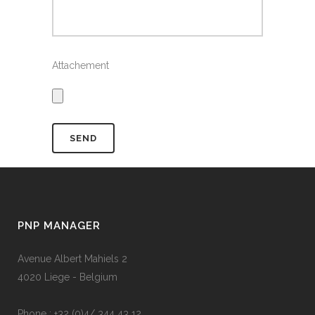
Attachement
PNP MANAGER
Avenue Albert Mahiels 2
4020 Liege - Belgium
Phone : +32 (0)4/ 344 43 12