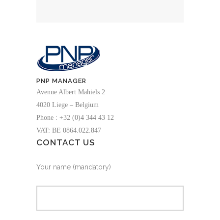
PNP MANAGER
Avenue Albert Mahiels 2
4020 Liege – Belgium
Phone : +32 (0)4 344 43 12
VAT: BE 0864.022.847
CONTACT US
Your name (mandatory)