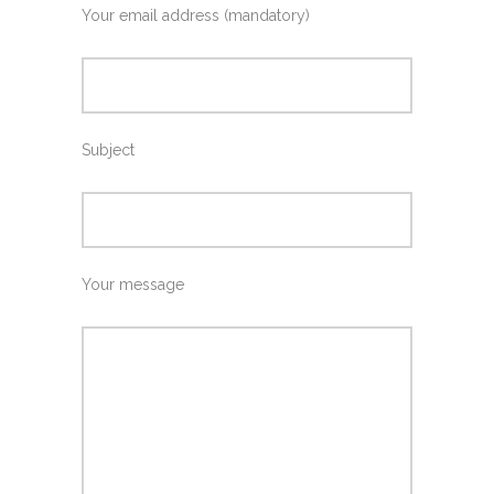
Your email address (mandatory)
Subject
Your message