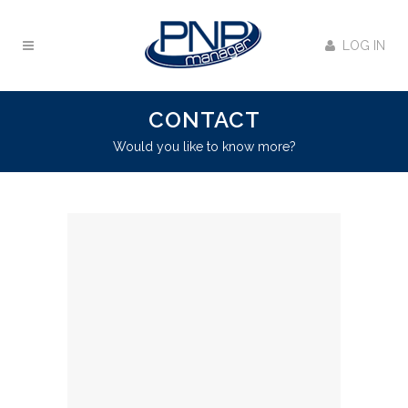
LOG IN
CONTACT
Would you like to know more?