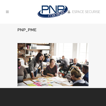
ESPACE SECURISE
PNP_PME