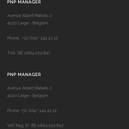
PNP MANAGER
Avenue Albert Mahiels 2
4020 Liege - Belgium
Phone : +32 (0)4/ 344 43 12
TVA : BE 0864.022.847
PNP MANAGER
Avenue Albert Mahiels 2
4020 Liege - Belgium
Phone: +32 (0)4/ 344 43 12
VAT Reg. N°: BE 0864.022.847