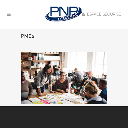
ESPACE SECURISE
PME2