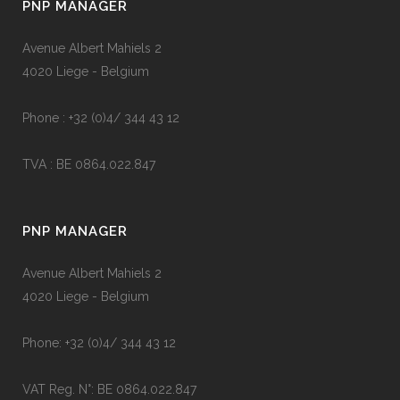
PNP MANAGER
Avenue Albert Mahiels 2
4020 Liege - Belgium
Phone : +32 (0)4/ 344 43 12
TVA : BE 0864.022.847
PNP MANAGER
Avenue Albert Mahiels 2
4020 Liege - Belgium
Phone: +32 (0)4/ 344 43 12
VAT Reg. N°: BE 0864.022.847