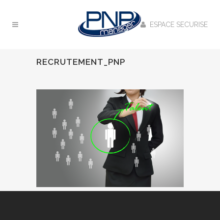
ESPACE SECURISE
RECRUTEMENT_PNP