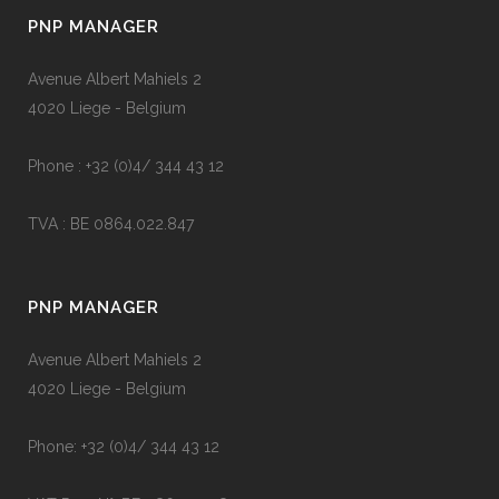
PNP MANAGER
Avenue Albert Mahiels 2
4020 Liege - Belgium
Phone : +32 (0)4/ 344 43 12
TVA : BE 0864.022.847
PNP MANAGER
Avenue Albert Mahiels 2
4020 Liege - Belgium
Phone: +32 (0)4/ 344 43 12